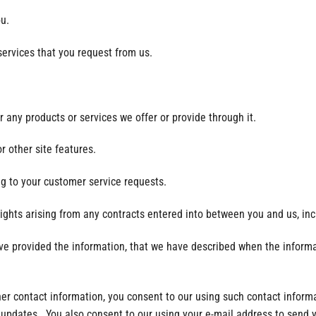
ou.
services that you request from us.
 any products or services we offer or provide through it.
r other site features.
ng to your customer service requests.
rights arising from any contracts entered into between you and us, incl
have provided the information, that we have described when the informa
ther contact information, you consent to our using such contact infor
 updates. You also consent to our using your e-mail address to send y