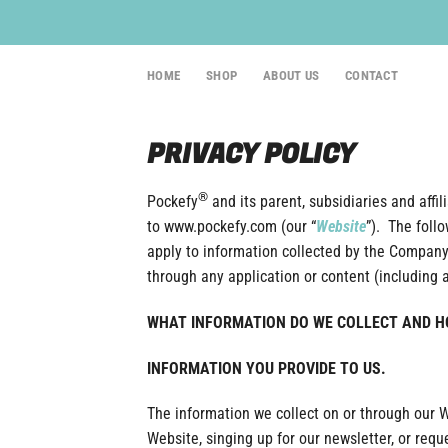
Skip
to
content
HOME
SHOP
ABOUT US
CONTACT
PRIVACY POLICY
®
Pockefy
and its parent, subsidiaries and affilia
to www.pockefy.com (our “
Website
”). The foll
apply to information collected by the Company
through any application or content (including 
WHAT INFORMATION DO WE COLLECT AND HO
INFORMATION YOU PROVIDE TO US.
The information we collect on or through our 
Website, singing up for our newsletter, or re