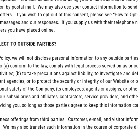
tion by postal mail. We may also use your contact information to sen
offers. If you wish to opt-out of this consent, please see “How to Opt
l messages and our responses. If you supply us with their telephone n
ders you have placed online.
LECT TO OUTSIDE PARTIES?
Policy, we will not disclose personal information to any outside parti
o (a) conform to the law, comply with legal process served on us or our 
ivities; (b) to take precautions against liability, to investigate and d
t agencies, or to protect the security or integrity of our Website or 
rsonal safety of the Company, its employees, agents or assigns, or othe
r subsidiaries and affiliates, contractors, service providers, and othe
vicing you, so long as those parties agree to keep this information con
iness offerings from third parties. Customer, e-mail, and visitor infor
. We may also transfer such information in the course of corporate di