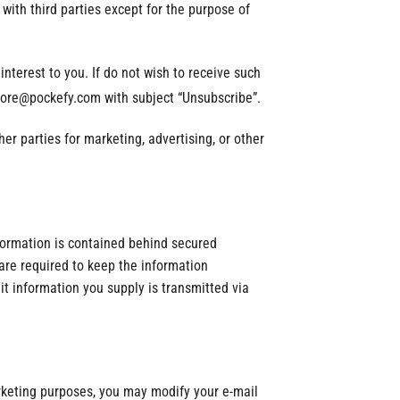
with third parties except for the purpose of
terest to you. If do not wish to receive such
store@pockefy.com with subject “Unsubscribe”.
er parties for marketing, advertising, or other
formation is contained behind secured
are required to keep the information
it information you supply is transmitted via
arketing purposes, you may modify your e-mail