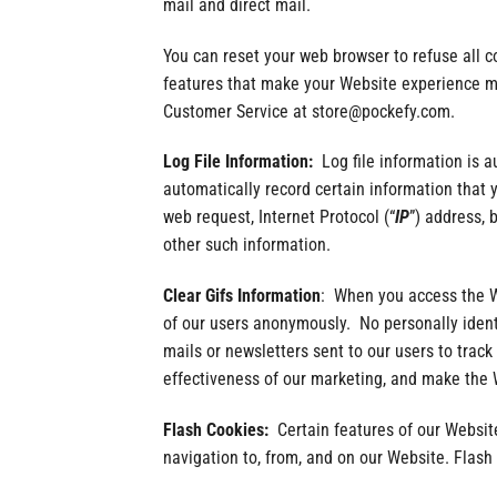
mail and direct mail.
You can reset your web browser to refuse all c
features that make your Website experience mor
Customer Service at store@pockefy.com.
Log File Information:
Log file information is 
automatically record certain information that
web request, Internet Protocol (“
IP
”) address, 
other such information.
Clear Gifs Information
: When you access the W
of our users anonymously. No personally identi
mails or newsletters sent to our users to trac
effectiveness of our marketing, and make the W
Flash Cookies:
Certain features of our Website
navigation to, from, and on our Website. Flas