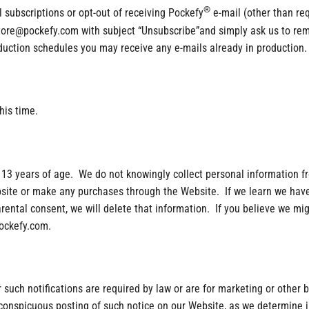
®
l subscriptions or opt-out of receiving Pockefy
e-mail (other than re
 store@pockefy.com with subject “Unsubscribe”and simply ask us to r
oduction schedules you may receive any e-mails already in production.
his time.
 13 years of age. We do not knowingly collect personal information fr
bsite or make any purchases through the Website. If we learn we have
arental consent, we will delete that information. If you believe we mi
pockefy.com.
er such notifications are required by law or are for marketing or other
h conspicuous posting of such notice on our Website, as we determine i