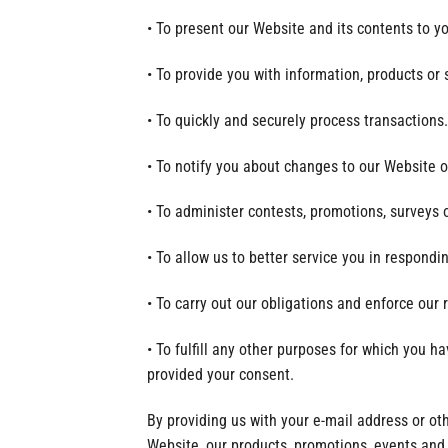
• To present our Website and its contents to y
• To provide you with information, products or 
• To quickly and securely process transactions.
• To notify you about changes to our Website or
• To administer contests, promotions, surveys o
• To allow us to better service you in respondi
• To carry out our obligations and enforce our 
• To fulfill any other purposes for which you 
provided your consent.
By providing us with your e-mail address or o
Website, our products, promotions, events and