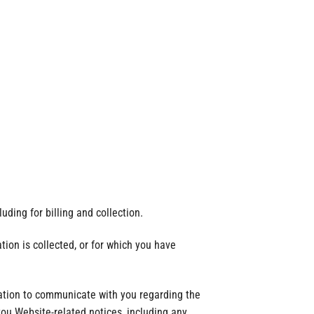
uding for billing and collection.
tion is collected, or for which you have
mation to communicate with you regarding the
ou Website-related notices, including any