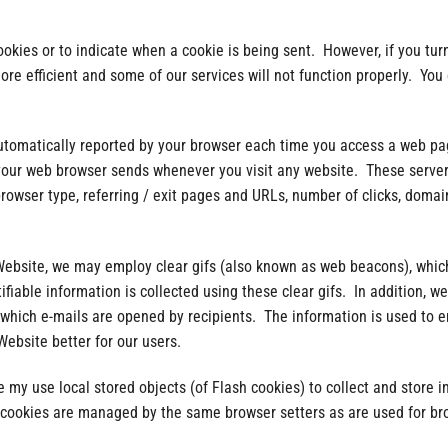
ookies or to indicate when a cookie is being sent. However, if you tur
e efficient and some of our services will not function properly. You c
automatically reported by your browser each time you access a web p
 your web browser sends whenever you visit any website. These server
browser type, referring / exit pages and URLs, number of clicks, dom
ebsite, we may employ clear gifs (also known as web beacons), which
fiable information is collected using these clear gifs. In addition, w
k which e-mails are opened by recipients. The information is used to 
ebsite better for our users.
 my use local stored objects (of Flash cookies) to collect and store 
h cookies are managed by the same browser setters as are used for br