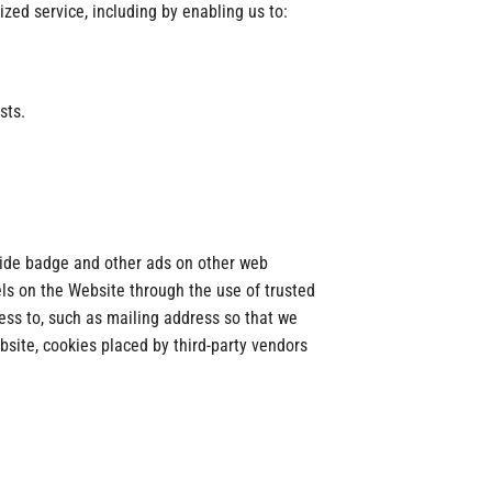
zed service, including by enabling us to:
sts.
ovide badge and other ads on other web
els on the Website through the use of trusted
ess to, such as mailing address so that we
bsite, cookies placed by third-party vendors