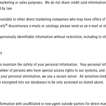
 marketing or sales purposes. We do not share credit card information 
 by law.
lable to other direct marketing companies who may have offers of in
®
kefy
discretionary e-mails or catalogs, please send us an e-mail at 
sonally identifiable information without restriction, including to oth
?
o maintain the safety of your personal information. Your personal in
number of persons who have special access rights to our systems, and 
your personal information, we use a secure server. All sensitive/cred
 encrypted into our databases to be only accessed as stated above.
nformation with unaffiliated or non-agent outside parties for direct m