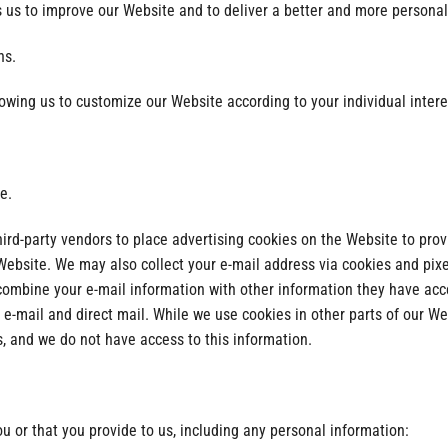
 us to improve our Website and to deliver a better and more personali
ns.
lowing us to customize our Website according to your individual intere
e.
hird-party vendors to place advertising cookies on the Website to pr
r Website. We may also collect your e-mail address via cookies and pix
combine your e-mail information with other information they have acc
 e-mail and direct mail. While we use cookies in other parts of our We
s, and we do not have access to this information.
 or that you provide to us, including any personal information: