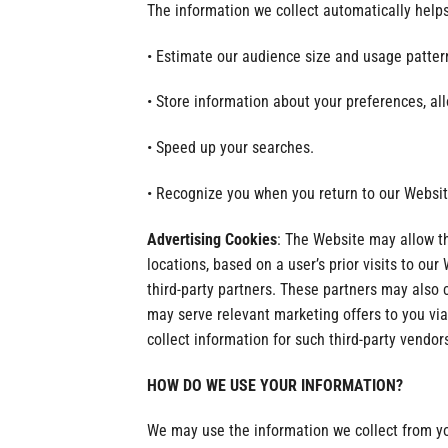
The information we collect automatically helps
• Estimate our audience size and usage patter
• Store information about your preferences, al
• Speed up your searches.
• Recognize you when you return to our Websit
Advertising Cookies
: The Website may allow t
locations, based on a user’s prior visits to ou
third-party partners. These partners may also 
may serve relevant marketing offers to you via
collect information for such third-party vendor
HOW DO WE USE YOUR INFORMATION?
We may use the information we collect from you