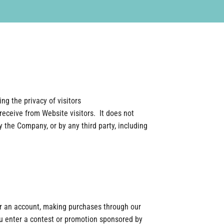
ng the privacy of visitors
receive from Website visitors. It does not
the Company, or by any third party, including
or an account, making purchases through our
ou enter a contest or promotion sponsored by