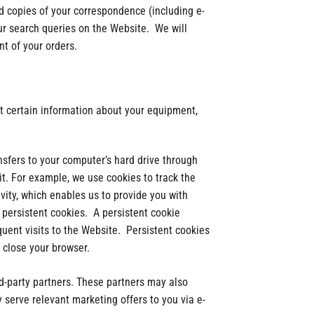
d copies of your correspondence (including e-
ur search queries on the Website. We will
nt of your orders.
t certain information about your equipment,
nsfers to your computer’s hard drive through
it. For example, we use cookies to track the
ity, which enables us to provide you with
persistent cookies. A persistent cookie
uent visits to the Website. Persistent cookies
 close your browser.
rd-party partners. These partners may also
serve relevant marketing offers to you via e-