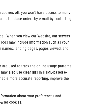
n cookies off, you won’t have access to many
an still place orders by e-mail by contacting
age. When you view our Website, our servers
 logs may include information such as your
ain names, landing pages, pages viewed, and
 are used to track the online usage patterns
e may also use clear gifs in HTML-based e-
enable more accurate reporting, improve the
information about your preferences and
owser cookies.