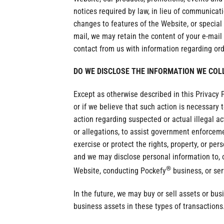
notices required by law, in lieu of communica
changes to features of the Website, or special 
mail, we may retain the content of your e-mai
contact from us with information regarding or
DO WE DISCLOSE THE INFORMATION WE COL
Except as otherwise described in this Privacy 
or if we believe that such action is necessary t
action regarding suspected or actual illegal act
or allegations, to assist government enforcemen
exercise or protect the rights, property, or pe
and we may disclose personal information to, ou
®
Website, conducting Pockefy
business, or ser
In the future, we may buy or sell assets or bus
business assets in these types of transactions