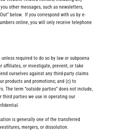
d you other messages, such as newsletters,
-Out” below. If you correspond with us by e-
umbers online, you will only receive telephone
es unless required to do so by law or subpoena
affiliates, or investigate, prevent, or take
efend ourselves against any third-party claims
our products and promotions; and (c) to
rs. The term “outside parties” does not include,
r third parties we use in operating our
fidential.
mation is generally one of the transferred
vestitures, mergers, or dissolution.