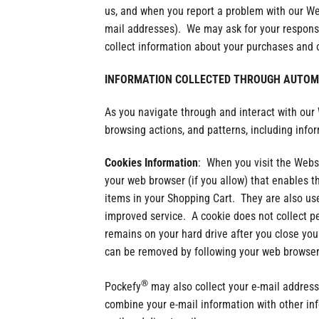
us, and when you report a problem with our We
mail addresses). We may ask for your response
collect information about your purchases and o
INFORMATION COLLECTED THROUGH AUTOMA
As you navigate through and interact with our
browsing actions, and patterns, including info
Cookies Information
: When you visit the Websi
your web browser (if you allow) that enables t
items in your Shopping Cart. They are also us
improved service. A cookie does not collect p
remains on your hard drive after you close yo
can be removed by following your web browser’
®
Pockefy
may also collect your e-mail address
combine your e-mail information with other in