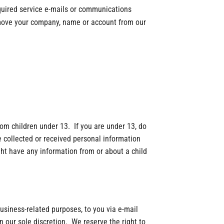
quired service e-mails or communications
emove your company, name or account from our
om children under 13. If you are under 13, do
 collected or received personal information
ght have any information from or about a child
 business-related purposes, to you via e-mail
n our sole discretion. We reserve the right to