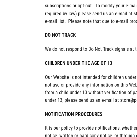
subscriptions or opt-out. To modify your e-mai
required by law) please send us an e-mail at
e-mail list. Please note that due to e-mail pr
DO NOT TRACK
We do not respond to Do Not Track signals at t
CHILDREN UNDER THE AGE OF 13
Our Website is not intended for children under
not use or provide any information on this We
from a child under 13 without verification of p
under 13, please send us an e-mail at store@
NOTIFICATION PROCEDURES
It is our policy to provide notifications, wheth
notice, written or hard copy notice, or throug