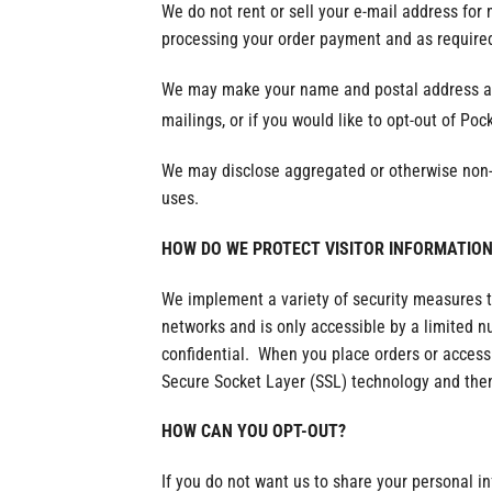
We do not rent or sell your e-mail address for
processing your order payment and as required
We may make your name and postal address avai
mailings, or if you would like to opt-out of Poc
We may disclose aggregated or otherwise non-per
uses.
HOW DO WE PROTECT VISITOR INFORMATION
We implement a variety of security measures t
networks and is only accessible by a limited 
confidential. When you place orders or access 
Secure Socket Layer (SSL) technology and then
HOW CAN YOU OPT-OUT?
If you do not want us to share your personal i