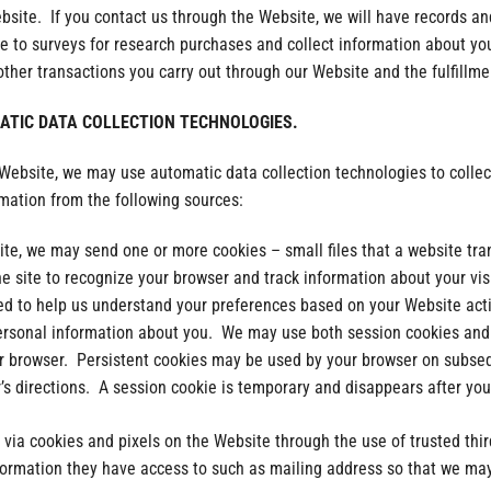
bsite. If you contact us through the Website, we will have records an
 to surveys for research purchases and collect information about yo
ther transactions you carry out through our Website and the fulfillme
TIC DATA COLLECTION TECHNOLOGIES.
 Website, we may use automatic data collection technologies to collec
rmation from the following sources:
te, we may send one or more cookies – small files that a website tra
he site to recognize your browser and track information about your vis
ed to help us understand your preferences based on your Website activ
ersonal information about you. We may use both session cookies and 
ur browser. Persistent cookies may be used by your browser on subseq
s directions. A session cookie is temporary and disappears after you
 via cookies and pixels on the Website through the use of trusted thi
formation they have access to such as mailing address so that we may 