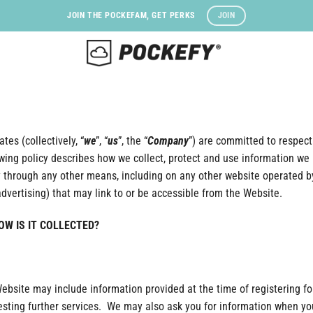
JOIN
JOIN THE POCKEFAM, GET PERKS
tes (collectively, “
we
”, “
us
”, the “
Company
”) are committed to respecti
owing policy describes how we collect, protect and use information we 
 through any other means, including on any other website operated by 
advertising) that may link to or be accessible from the Website.
W IS IT COLLECTED?
Website may include information provided at the time of registering f
questing further services. We may also ask you for information when y